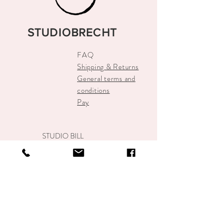
STUDIOBRECHT
FAQ
Shipping & Returns
General terms and
conditions
Pay
STUDIO BILL
info@studiobrecht.nl
Alkmaar Center
+31-648934500