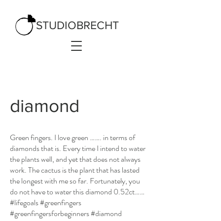
STUDIOBRECHT
diamond
Green fingers. I love green ……. in terms of
diamonds that is. Every time I intend to water
the plants well, and yet that does not always
work. The cactus is the plant that has lasted
the longest with me so far. Fortunately, you
do not have to water this diamond 0.52ct……
#lifegoals #greenfingers
#greenfingersforbeginners #diamond