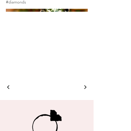
#diamonds